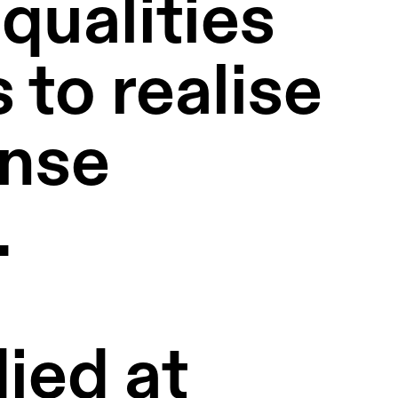
qualities 
to realise 
nse 
  
ed at 