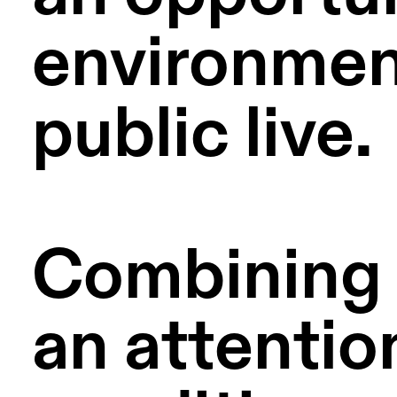
environment
public live.
Combining c
an attention