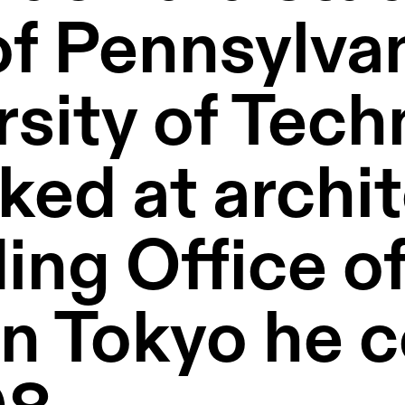
of Pennsylvan
rsity of Tech
ed at archit
ing Office of
n Tokyo he c