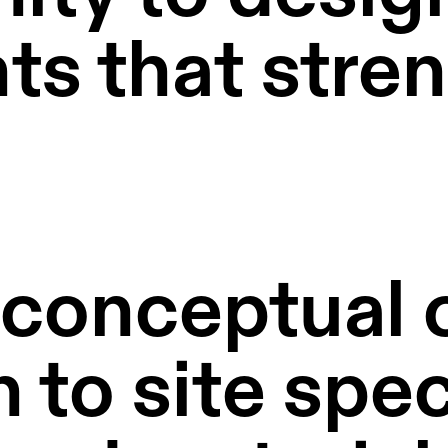
s that stren
onceptual cl
 to site speci