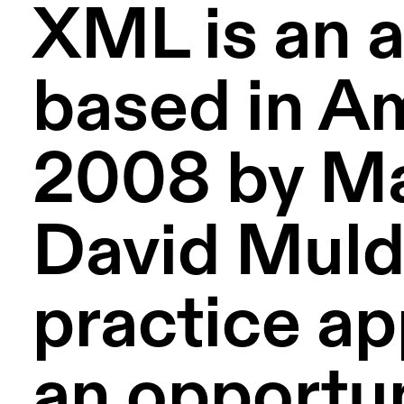
XML is an a
based in A
2008 by Ma
David Mulde
practice ap
an opportun