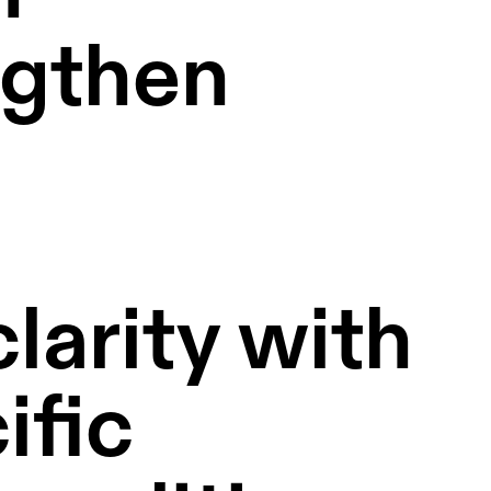
gthen 
arity with 
fic 