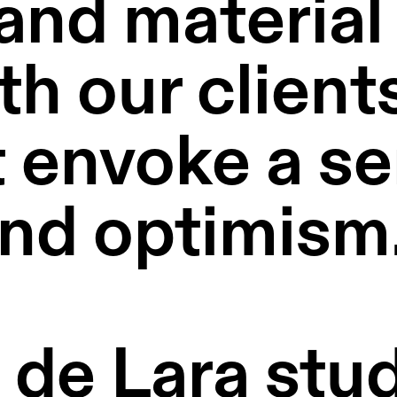
and material 
 our clients 
 envoke a se
nd optimism.
e Lara studi