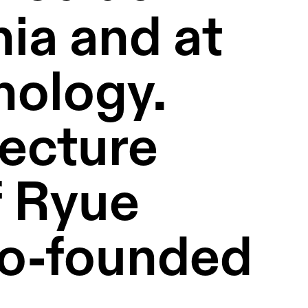
ia and at 
nology. 
ecture 
 Ryue 
o-founded 