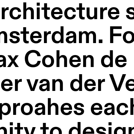
rchitecture s
msterdam. Fo
x Cohen de L
r van der Veg
proahes each
ity to design