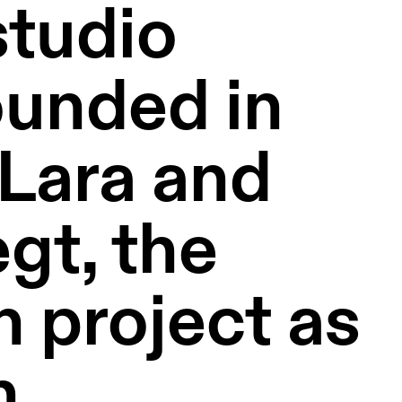
tudio 
unded in 
ara and 
t, the 
 project as 
 