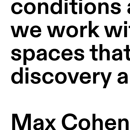
conditions 
we work with
spaces that
discovery a
Max Cohen d