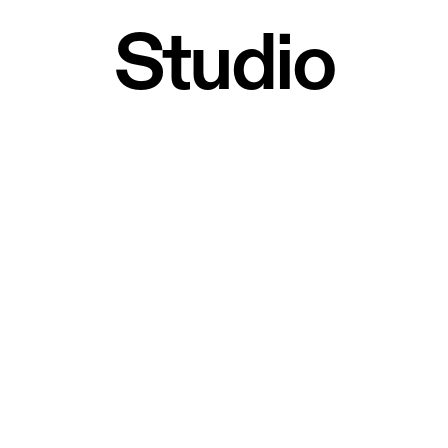
Studio