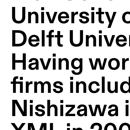
University 
Delft Unive
Having work
firms includ
Nishizawa i